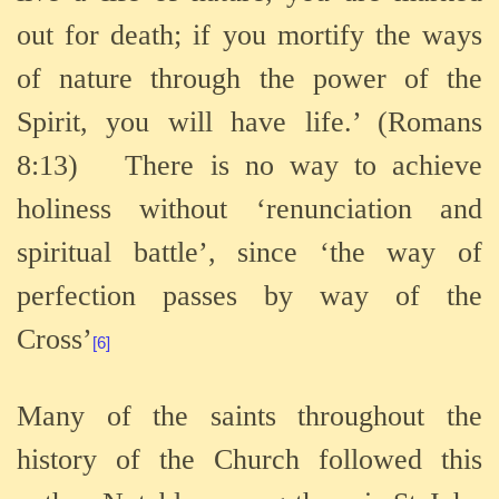
out for death; if you mortify the ways
of nature through the power of the
Spirit, you will have life.’ (Romans
8:13)
There is no way to achieve
holiness without ‘renunciation and
spiritual battle’, since ‘the way of
perfection passes by way of the
Cross’
[6]
Many of the saints throughout the
history of the Church followed this