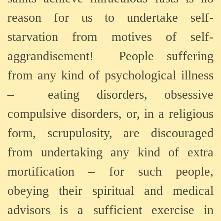
reason for us to undertake self-
starvation from motives of self-
aggrandisement!
People suffering
from any kind of psychological illness
–
eating disorders, obsessive
compulsive disorders, or, in a religious
form, scrupulosity, are discouraged
from undertaking any kind of extra
mortification – for such people,
obeying their spiritual and medical
advisors is a sufficient exercise in