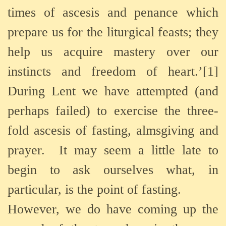
times of ascesis and penance which
prepare us for the liturgical feasts; they
help us acquire mastery over our
instincts and freedom of heart.’[1]
During Lent we have attempted (and
perhaps failed) to exercise the three-
fold ascesis of fasting, almsgiving and
prayer. It may seem a little late to
begin to ask ourselves what, in
particular, is the point of fasting.
However, we do have coming up the