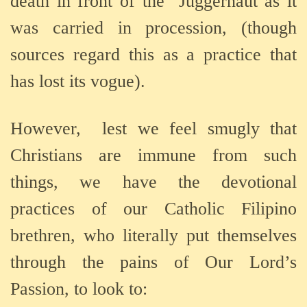
death in front of the
Juggernaut as it
was carried in procession, (though
sources regard this as a practice that
has lost its vogue).
However,
lest we feel smugly that
Christians are immune from such
things, we have the devotional
practices of our Catholic Filipino
brethren, who literally put themselves
through the pains of Our Lord’s
Passion, to look to: