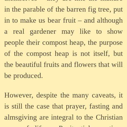
in the parable of the barren fig tree, put
in to make us bear fruit – and although
a real gardener may like to show
people their compost heap, the purpose
of the compost heap is not itself, but
the beautiful fruits and flowers that will
be produced.
However, despite the many caveats, it
is still the case that prayer, fasting and
almsgiving are integral to the Christian