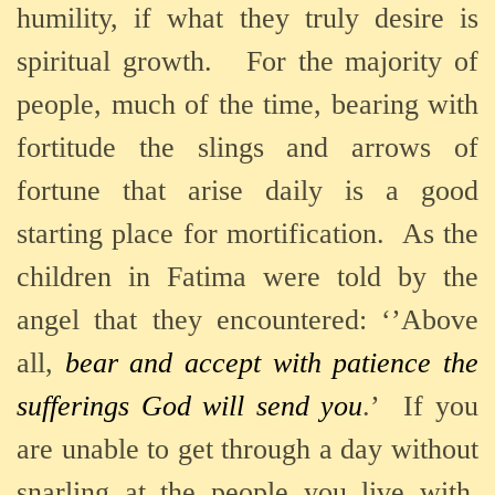
humility, if what they truly desire is
spiritual growth.
For the majority of
people, much of the time, bearing with
fortitude the slings and arrows of
fortune that arise daily is a good
starting place for mortification.
As the
children in Fatima were told by the
angel that they encountered: ‘’Above
all,
bear and accept with patience the
sufferings God will send you
.’
If you
are unable to get through a day without
snarling at the people you live with,