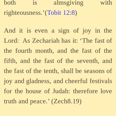
both is almsgiving with
righteousness.’(
Tobit 12:8
)
And it is even a sign of joy in the
Lord:
As Zechariah has it: ‘The fast of
the fourth month, and the fast of the
fifth, and the fast of the seventh, and
the fast of the tenth, shall be seasons of
joy and gladness, and cheerful festivals
for the house of Judah: therefore love
truth and peace.’ (Zech8.19)