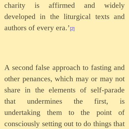
charity is affirmed and widely
developed in the liturgical texts and
authors of every era.’
[2]
A second false approach to fasting and
other penances, which may or may not
share in the elements of self-parade
that undermines the first, is
undertaking them to the point of
consciously setting out to do things that