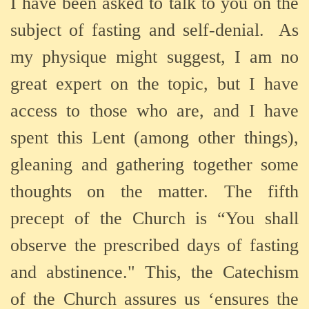
I have been asked to talk to you on the
subject of fasting and self-denial. As
my physique might suggest, I am no
great expert on the topic, but I have
access to those who are, and I have
spent this Lent (among other things),
gleaning and gathering together some
thoughts on the matter. The fifth
precept of the Church is “You shall
observe the prescribed days of fasting
and abstinence." This, the Catechism
of the Church assures us ‘ensures the