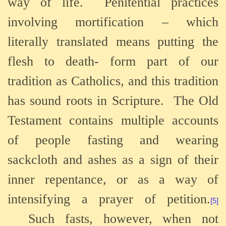
way of life.
Penitential practices
involving mortification – which
literally translated means putting the
flesh to death- form part of our
tradition as Catholics, and this tradition
has sound roots in Scripture.
The Old
Testament contains multiple accounts
of people fasting and wearing
sackcloth and ashes as a sign of their
inner repentance, or as a way of
intensifying a prayer of petition.
[5]
Such fasts, however, when not