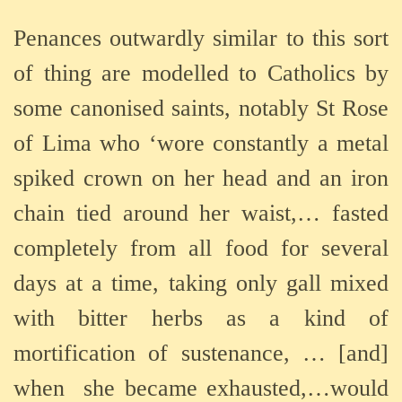
Penances outwardly similar to this
sort
of thing are modelled to Catholics by
some canonised saints, notably St Rose
of Lima who ‘wore constantly a metal
spiked crown on her head and an iron
chain tied around her waist,… fasted
completely from all food for several
days at a time, taking only gall mixed
with bitter herbs as a kind of
mortification of sustenance, … [and]
when
she became exhausted,…would