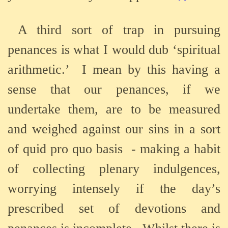
A third sort of trap in pursuing
penances is what I would dub ‘spiritual
arithmetic.’
I mean by this having a
sense that our penances, if we
undertake them, are to be measured
and weighed against our sins in a sort
of quid pro quo basis
- making a habit
of collecting plenary indulgences,
worrying intensely if the day’s
prescribed set of devotions and