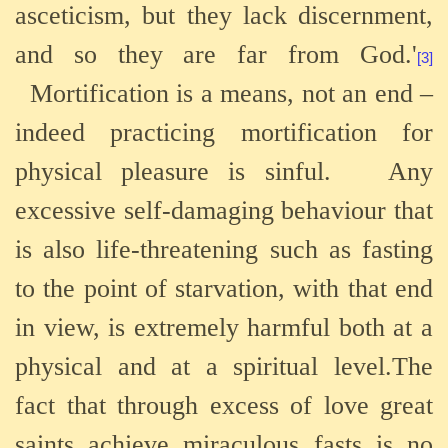
asceticism, but they lack discernment,
and so they are far from God.'
[3]
Mortification is a means, not an end –
indeed
practicing mortification for
physical pleasure is sinful.
Any
excessive self-damaging behaviour that
is also life-threatening such as fasting
to the point of starvation, with that end
in view, is extremely harmful both at a
physical and at a spiritual level.The
fact that through excess of love great
saints achieve miraculous fasts is no