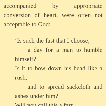
accompanied by appropriate
conversion of heart, were often not
acceptable to God:
‘Is such the fast that I choose,
a day for a man to humble
himself?
Is it to bow down his head like a
rush,
and to spread sackcloth and
ashes under him?
Will you call this a fast,