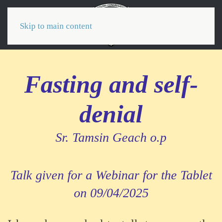
Menu
Skip to main content
Fasting and self-
denial
Sr. Tamsin Geach o.p
Talk given for a Webinar for the Tablet
on 09/04/2025