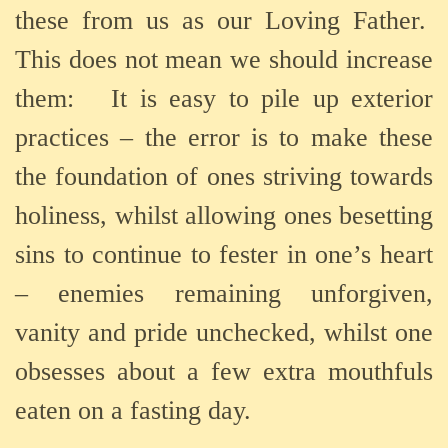
these from us as our Loving Father.
This does not mean we should increase
them:
It is easy to pile up exterior
practices – the error is to make these
the foundation of ones striving towards
holiness, whilst allowing ones besetting
sins to continue to fester in one’s heart
– enemies remaining unforgiven,
vanity and pride unchecked, whilst one
obsesses about a few extra mouthfuls
eaten on a fasting day.