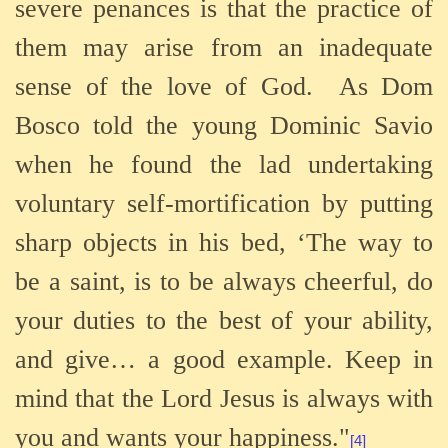
severe penances is that the practice of
them may arise from an inadequate
sense of the love of God.
As Dom
Bosco told the young Dominic Savio
when he found the lad undertaking
voluntary self-mortification by putting
sharp objects in his bed, ‘The way to
be a saint, is to be always cheerful, do
your duties to the best of your ability,
and give… a good example. Keep in
mind that the Lord Jesus is always with
you and wants your happiness."
[4]