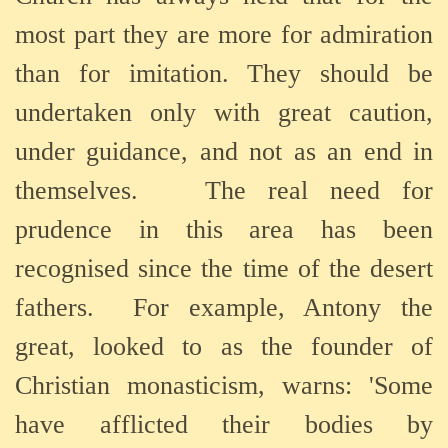
most part they are more for admiration
than for imitation. They should be
undertaken only with great caution,
under guidance, and not as an end in
themselves.
The real need for
prudence in this area has been
recognised since the time of the desert
fathers.
For example, Antony the
great, looked to as the founder of
Christian monasticism, warns: 'Some
have afflicted their bodies by