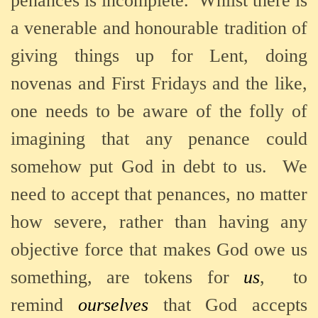
penances is incomplete.
Whilst there is
a venerable and honourable tradition of
giving things up for Lent, doing
novenas and First Fridays and the like,
one needs to be aware of the folly of
imagining that any penance could
somehow put God in debt to us.
We
need to accept that penances, no matter
how severe, rather than having any
objective force that makes God owe us
something, are tokens for
us
,
to
remind
ourselves
that God accepts