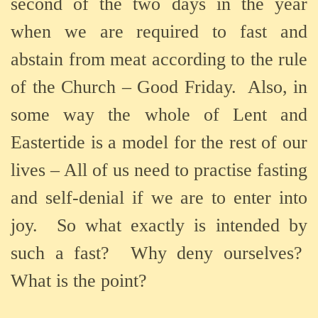
second of the two days in the year
when we are required to fast and
abstain from meat according to the rule
of the Church – Good Friday.
Also, in
some way the whole of Lent and
Eastertide is a model for the rest of our
lives – All of us need to practise fasting
and self-denial if we are to enter into
joy.
So what exactly is intended by
such a fast?
Why deny ourselves?
What is the point?