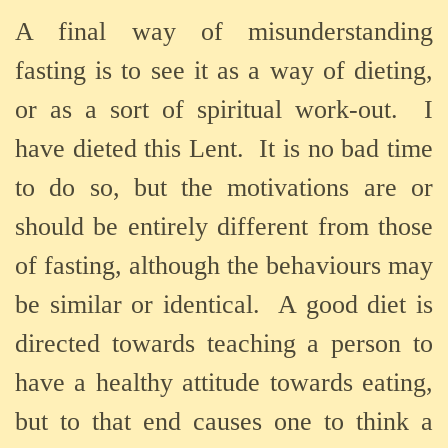
A final way of misunderstanding
fasting is to see it as a way of dieting,
or as a sort of spiritual work-out.
I
have dieted this Lent.
It is no bad time
to do so, but the motivations are or
should be entirely different from those
of fasting, although the behaviours may
be similar or identical.
A good diet is
directed towards teaching a person to
have a healthy attitude towards eating,
but to that end causes one to think a