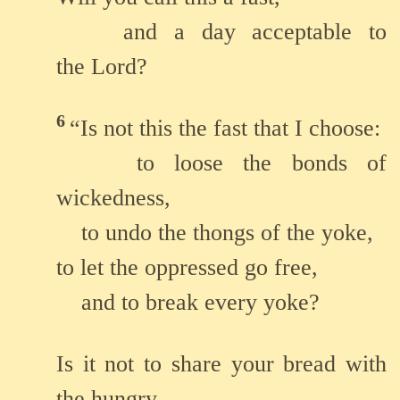
and a day acceptable to
the Lord?
6
“Is not this the fast that I choose:
to loose the bonds of
wickedness,
to undo the thongs of the yoke,
to let the oppressed go free,
and to break every yoke?
Is it not to share your bread with
the hungry,