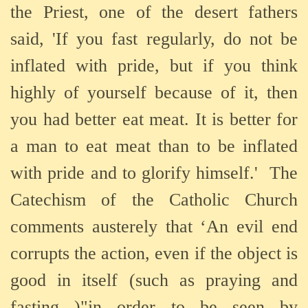
the Priest, one of the desert fathers
said, 'If you fast regularly, do not be
inflated with pride, but if you think
highly of yourself because of it, then
you had better eat meat. It is better for
a man to eat meat than to be inflated
with pride and to glorify himself.'
The
Catechism of the Catholic Church
comments austerely that ‘An evil end
corrupts the action, even if the object is
good in itself (such as praying and
fasting )"in order to be seen by