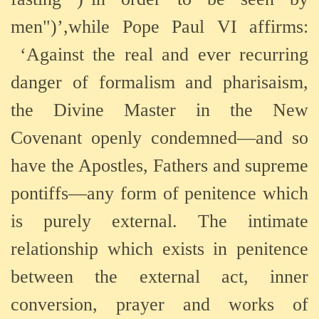
men")’,while Pope Paul VI affirms:
‘Against the real and ever recurring
danger of formalism and pharisaism,
the Divine Master in the New
Covenant openly condemned—and so
have the Apostles, Fathers and supreme
pontiffs—any form of penitence which
is purely external. The intimate
relationship which exists in penitence
between the external act, inner
conversion, prayer and works of