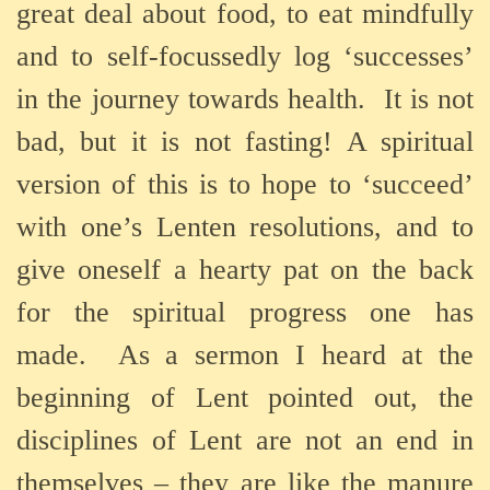
great deal about food, to eat mindfully
and to self-focussedly log ‘successes’
in the journey towards health.
It is not
bad, but it is not fasting! A spiritual
version of this is to hope to ‘succeed’
with one’s Lenten resolutions, and to
give oneself a hearty pat on the back
for the spiritual progress one has
made.
As a sermon I heard at the
beginning of Lent pointed out, the
disciplines of Lent are not an end in
themselves – they are like the manure