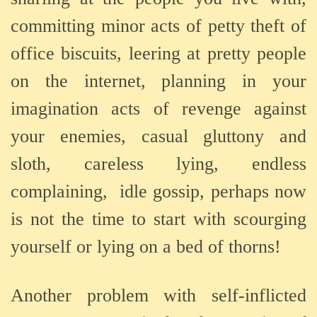
committing minor acts of petty theft of
office biscuits, leering at pretty people
on the internet, planning in your
imagination acts of revenge against
your enemies, casual gluttony and
sloth, careless lying, endless
complaining,
idle gossip, perhaps now
is not the time to start with scourging
yourself or lying on a bed of thorns!
Another problem with self-inflicted