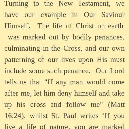
Turning to the New Testament, we
have our example in Our
Saviour
Himself.
The life of Christ on earth
was marked out by bodily penances,
culminating in the Cross, and our own
patterning of our lives upon His must
include some such penance.
Our Lord
tells us that
"If any man would come
after me, let him deny himself and take
up his cross and follow me" (Matt
16:24), whilst
St. Paul writes ‘
If you
live a life of nature, you are marked