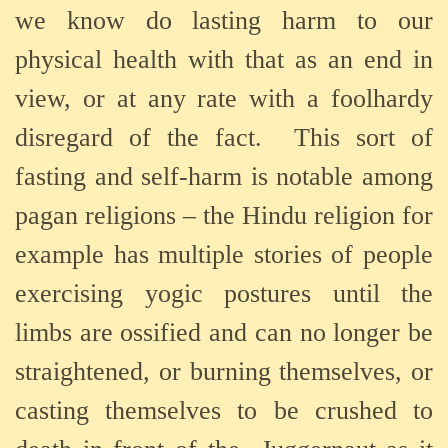
we know do lasting harm to our
physical health with that as an end in
view, or at any rate with a foolhardy
disregard of the fact.
This sort of
fasting and self-harm is notable among
pagan religions – the Hindu religion for
example has multiple stories of people
exercising yogic postures until the
limbs are ossified and can no longer be
straightened, or burning themselves, or
casting themselves to be crushed to