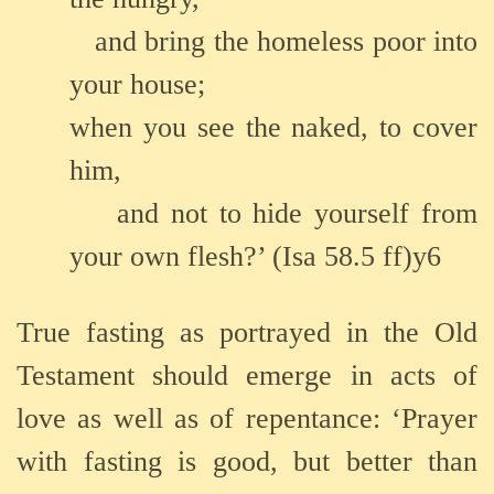
and bring the homeless poor into
your house;
when you see the naked, to cover
him,
and not to hide yourself from
your own flesh?’ (Isa 58.5 ff)y6
True fasting as portrayed in the Old
Testament should emerge in acts of
love as well as of repentance: ‘Prayer
with fasting is good, but better than