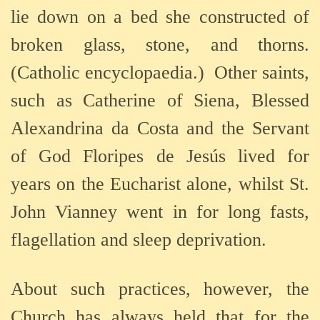
lie down on a bed she constructed of
broken glass, stone, and thorns.
(Catholic encyclopaedia.)
Other saints,
such as Catherine of Siena, Blessed
Alexandrina da Costa and the Servant
of God Floripes de Jesús lived for
years on the Eucharist alone, whilst St.
John Vianney went in for long fasts,
flagellation and sleep deprivation.
About such practices, however, the
Church has always held that for the