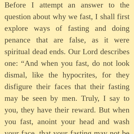
Before I attempt an answer to the
question about why we fast, I shall first
explore ways of fasting and doing
penance that are false, as it were
spiritual dead ends. Our Lord describes
one: “And when you fast, do not look
dismal, like the hypocrites, for they
disfigure their faces that their fasting
may be seen by men. Truly, I say to
you, they have their reward. But when
you fast, anoint your head and wash
your face, that your fasting may not be