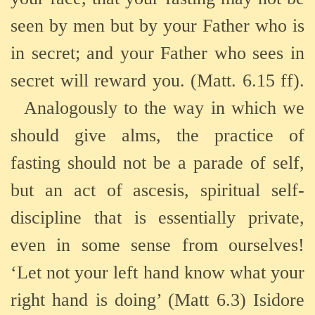
seen by men but by your Father who is
in secret; and your Father who sees in
secret will reward you. (Matt. 6.15 ff).
Analogously to the way in which we
should give alms, the practice of
fasting should not be a parade of self,
but an act of ascesis, spiritual self-
discipline that is essentially private,
even in some sense from ourselves!
‘Let not your left hand know what your
right hand is doing’ (Matt 6.3) Isidore