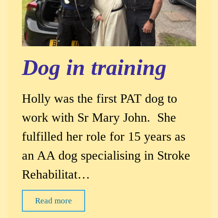
Dog in training
Holly was the first PAT dog to
work with Sr Mary John. She
fulfilled her role for 15 years as
an AA dog specialising in Stroke
Rehabilitat…
Read more