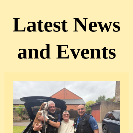
Latest News
and Events