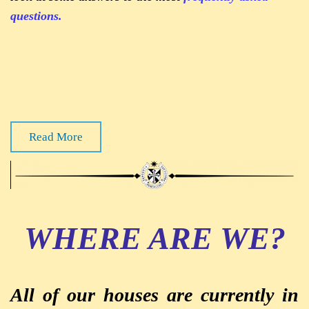
questions.
Read More
WHERE ARE WE?
All of our houses are currently in