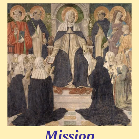
Mission