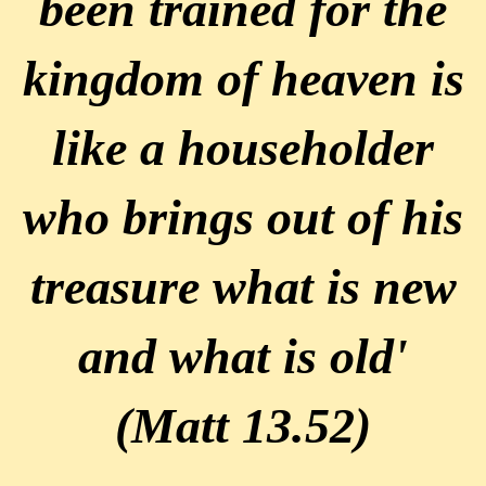
been trained for the
kingdom of heaven is
like a householder
who brings out of his
treasure what is new
and what is old'
(Matt 13.52)