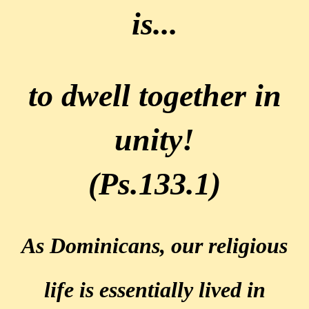
is...
to dwell together in
unity!
(Ps.133.1)
As Dominicans, our religious
life is essentially lived
in