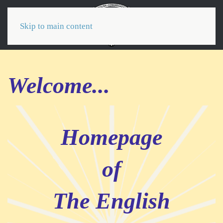
Menu
Skip to main content
Welcome...
Homepage
of
The English