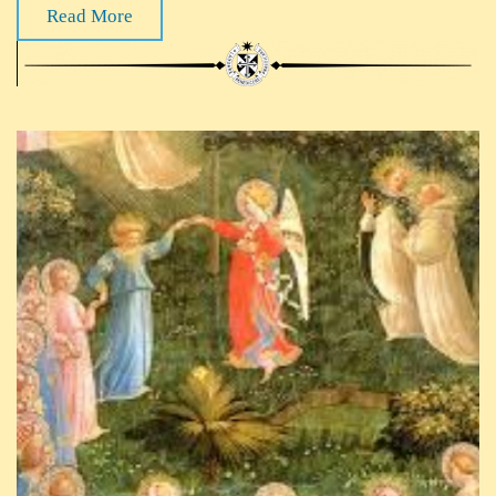
Read More