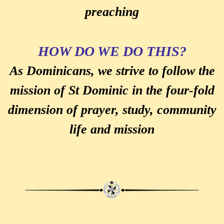
preaching
HOW DO WE DO THIS?
As Dominicans, we strive to follow the
mission of St Dominic in the four-fold
dimension of prayer, study, community
life and mission