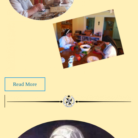
Read More