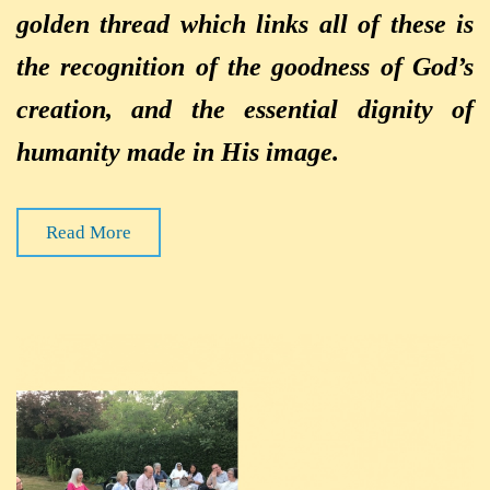
golden thread which links all of these is
the recognition of the goodness of God’s
creation, and the essential dignity of
humanity made in His image.
Read More