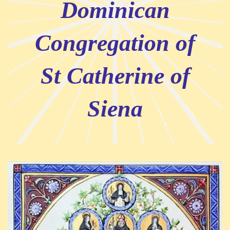
Dominican
Congregation of
St Catherine of
Siena