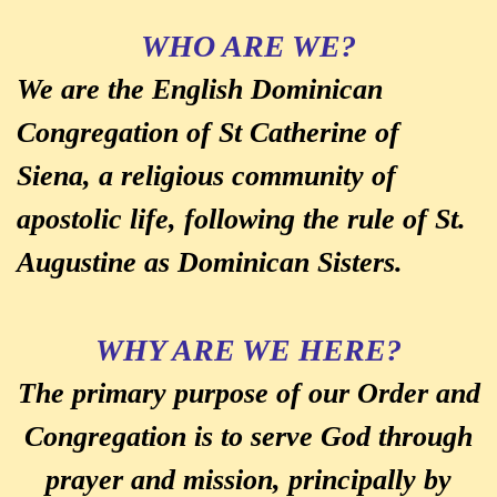
WHO ARE WE?
We are the English Dominican
Congregation of St Catherine of
Siena, a religious community of
apostolic life, following the rule of St.
Augustine as Dominican Sisters.
WHY ARE WE HERE?
The primary purpose of our Order and
Congregation is to serve God through
prayer and mission, principally by