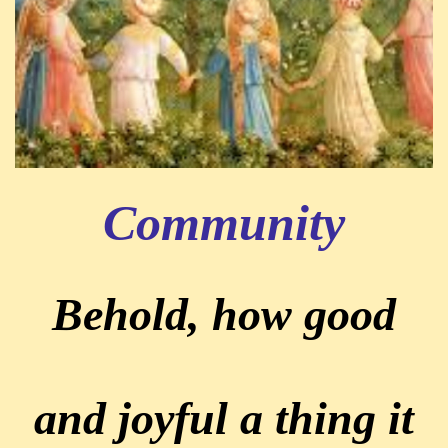
Community
Behold, how good
and joyful a thing it