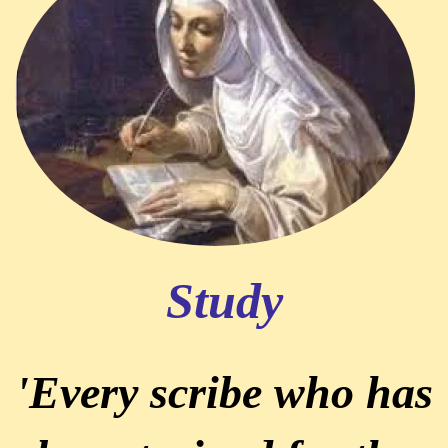
Study
'Every scribe who has