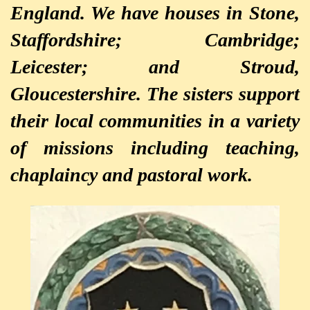
England. We have houses in Stone,
Staffordshire; Cambridge;
Leicester; and Stroud,
Gloucestershire. The sisters support
their local communities in a variety
of missions including teaching,
chaplaincy and pastoral work.