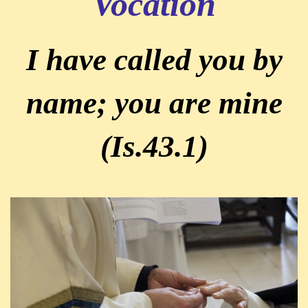
Vocation
I have called you by
name; you are mine
(Is.43.1)