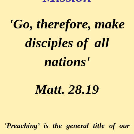
'Go, therefore, make
disciples of all
nations'
Matt. 28.19
'Preaching’ is the general title of our