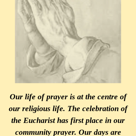
Our life of prayer is at the centre of
our religious life. The celebration of
the Eucharist has first place in our
community prayer. Our days are