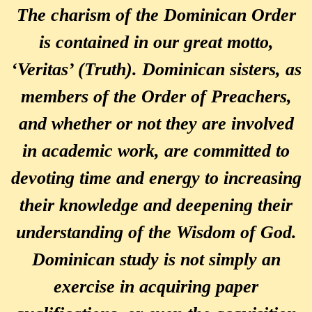
The charism of the Dominican Order
is contained in our great motto,
‘Veritas’ (Truth). Dominican sisters, as
members of the Order of Preachers,
and whether or not they are involved
in academic work, are committed to
devoting time and energy to increasing
their knowledge and deepening their
understanding of the Wisdom of God.
Dominican study is not simply an
exercise in acquiring paper