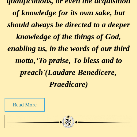
qualifications, or even the acquisition
of knowledge for its own sake, but
should always be directed to a deeper
knowledge of the things of God,
enabling us, in the words of our third
motto,‘To praise, To bless and to
preach'(Laudare Benedicere,
Praedicare)
Read More