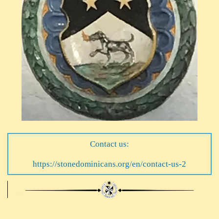
Contact us:
https://stonedominicans.org/en/contact-us-2