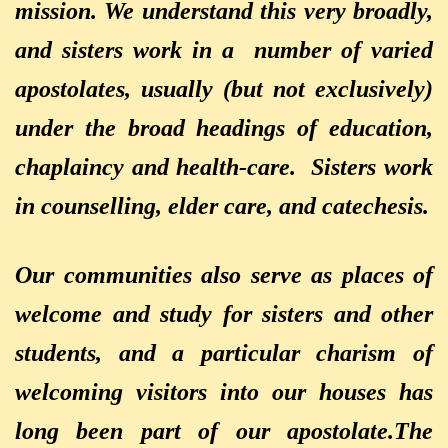
mission. We understand this very broadly,
and sisters work in a number of varied
apostolates, usually (but not exclusively)
under the broad headings of education,
chaplaincy
and health-care. Sisters work
in counselling, elder care, and catechesis.
Our communities also serve as places of
welcome and study for sisters and other
students, and a particular charism of
welcoming visitors into our houses has
long been part of our apostolate.
The