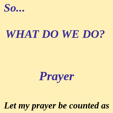
So...
WHAT DO WE DO?
Prayer
Let my prayer be counted as