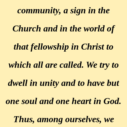
community, a sign in the
Church and in the world of
that fellowship in Christ to
which all are called. We try to
dwell in unity and to have but
one soul and one heart in God.
Thus, among ourselves, we