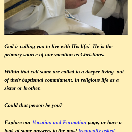
God is calling you to live with His life! He is the
primary source of our vocation as Christians.
Within that call some are called to a deeper living out
of their baptismal commitment, in religious life as a
sister or brother.
Could that person be you?
Explore our
Vocation and Formation
page, or have a
look at some answers to the most
frequently asked