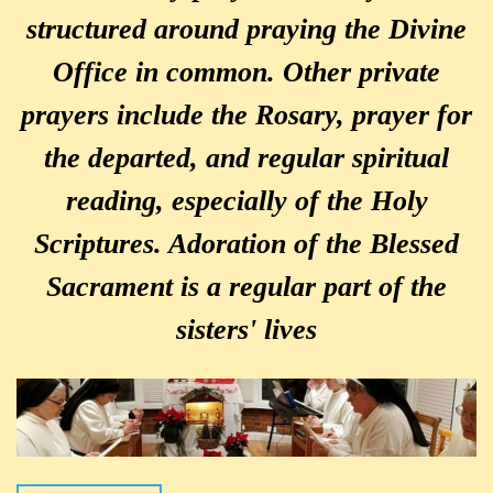
structured around praying the Divine
Office in common. Other private
prayers include the Rosary, prayer for
the departed, and regular spiritual
reading, especially of the Holy
Scriptures. Adoration of the Blessed
Sacrament is a regular part of the
sisters' lives