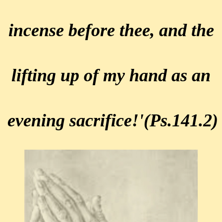
incense before thee,
and the
lifting up of my hand as
an
evening sacrifice!'
(Ps.141.2)