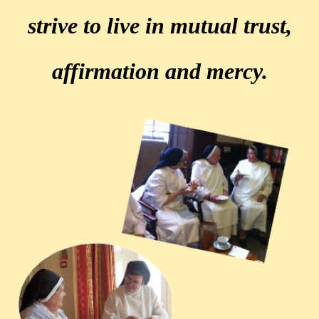
strive to live in mutual trust,
affirmation and mercy.