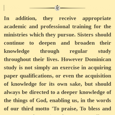
In addition, they receive appropriate
academic and professional training for the
ministries which they pursue. Sisters should
continue to deepen and broaden their
knowledge through regular study
throughout their lives. However Dominican
study is not simply an exercise in acquiring
paper qualifications, or even the acquisition
of knowledge for its own sake, but should
always be directed to a deeper knowledge of
the things of God, enabling us, in the words
of our third motto 'To praise, To bless and