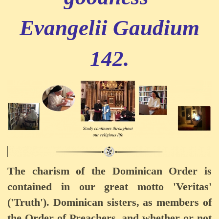
Evangelii Gaudium
142.
The charism of the Dominican Order is
contained in our great motto 'Veritas'
('Truth'). Dominican sisters, as members of
the Order of Preachers, and whether or not