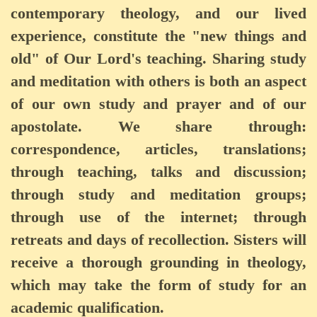
contemporary theology, and our lived
experience, constitute the "new things and
old" of Our Lord's teaching. Sharing study
and meditation with others is both an aspect
of our own study and prayer and of our
apostolate. We share through:
correspondence, articles, translations;
through teaching, talks and discussion;
through study and meditation groups;
through use of the internet; through
retreats and days of recollection. Sisters will
receive a thorough grounding in theology,
which may take the form of study for an
academic qualification.