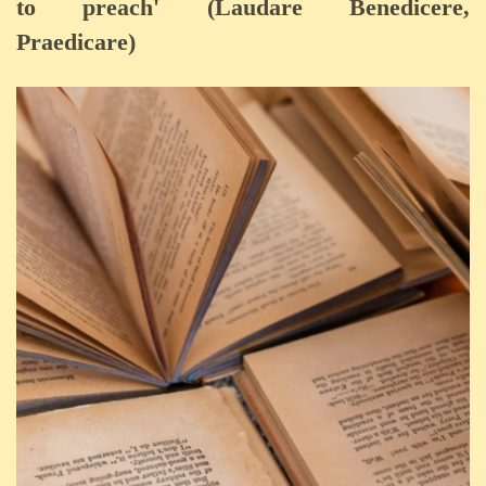
to preach' (Laudare Benedicere,
Praedicare)