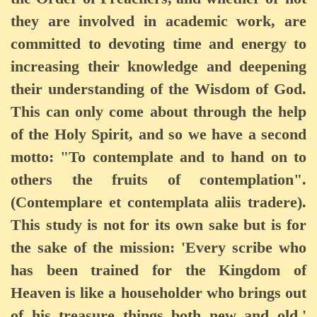
they are involved in academic work, are
committed to devoting time and energy to
increasing their knowledge and deepening
their understanding of the Wisdom of God.
This can only come about through the help
of the Holy Spirit, and so we have a second
motto: "To contemplate and to hand on to
others the fruits of contemplation".
(Contemplare et contemplata aliis tradere).
This study is not for its own sake but is for
the sake of the mission: 'Every scribe who
has been trained for the Kingdom of
Heaven is like a householder who brings out
of his treasure things both new and old.'