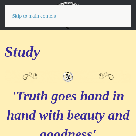
Menu
Skip to main content
Study
'Truth goes hand in
hand with beauty and
goodness'