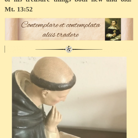
Mt. 13:52