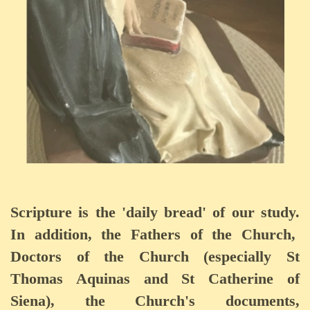
Scripture is the 'daily bread' of our study.
In addition, the Fathers of the Church,
Doctors of the Church (especially St
Thomas Aquinas and St Catherine of
Siena), the Church's documents,