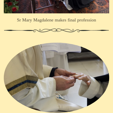
Sr Mary Magdalene makes final profession