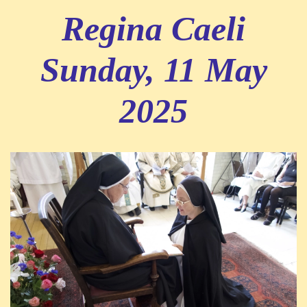
Regina Caeli
Sunday, 11 May
2025