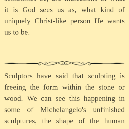
it is God sees us as, what kind of
uniquely Christ-like person He wants
us to be.
Sculptors have said that sculpting is
freeing the form within the stone or
wood. We can see this happening in
some of Michelangelo's unfinished
sculptures, the shape of the human