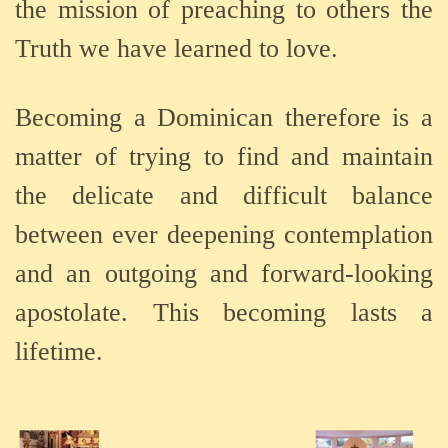
the mission of preaching to others the
Truth we have learned to love.
Becoming a Dominican therefore is a
matter of trying to find and maintain
the delicate and difficult balance
between ever deepening contemplation
and an outgoing and forward-looking
apostolate. This becoming lasts a
lifetime.