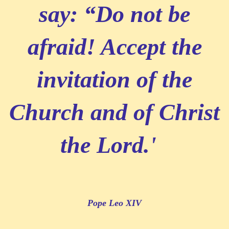
say: “Do not be
afraid! Accept the
invitation of the
Church and of Christ
the Lord.'
Pope Leo XIV