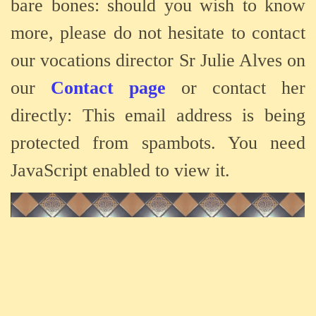
bare bones: should you wish to know
more, please do not hesitate to contact
our vocations director Sr Julie Alves on
our
Contact page
or contact her
directly:
This email address is being
protected from spambots. You need
JavaScript enabled to view it.