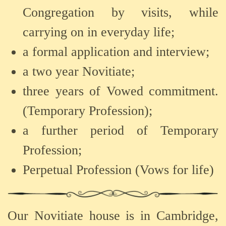
Congregation by visits, while
carrying on in everyday life;
a formal application and interview;
a two year Novitiate;
three years of Vowed commitment.
(Temporary Profession);
a further period of Temporary
Profession;
Perpetual Profession (Vows for life)
Our
Novitiate
house
is
in
Cambridge,