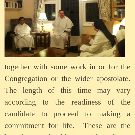
together
with
some
work
in
or
for
the
Congregation
or
the
wider
apostolate.
The
length
of
this
time
may
vary
according
to
the
readiness
of
the
candidate
to
proceed
to
making
a
commitment
for
life.
These are the