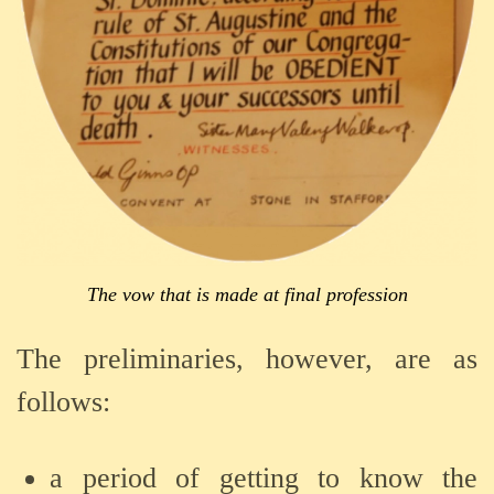
The vow that is made at final profession
The preliminaries, however, are as
follows:
a period of getting to know the