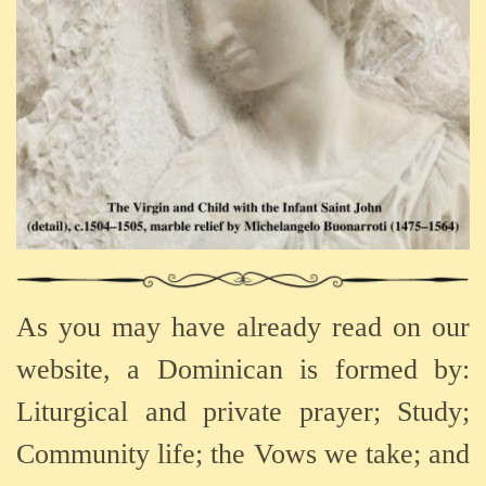
As you may have already read on our
website, a Dominican is formed by:
Liturgical and private prayer; Study;
Community life; the Vows we take; and