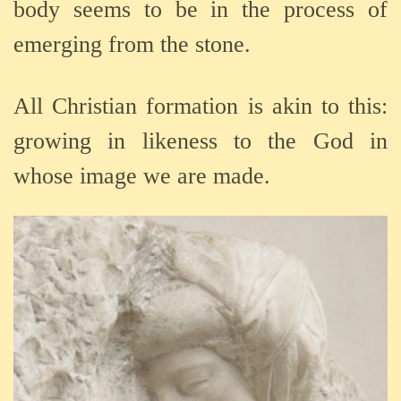
body seems to be in the process of
emerging from the stone.
All Christian formation is akin to this:
growing in likeness to the God in
whose image we are made.