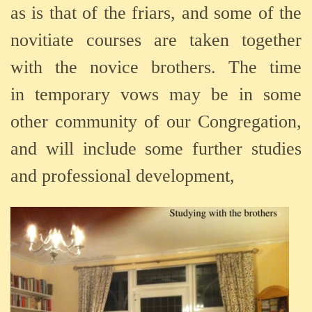
as
is
that
of
the f
riars,
and
some
of
the
n
ovitiate
courses
are
taken
together
with the novice brothers.
The
time
in
temporary v
ows may
be
in
some
other
community
of
our
Congregation,
a
nd
will
include
some
further
studies
and professional development,