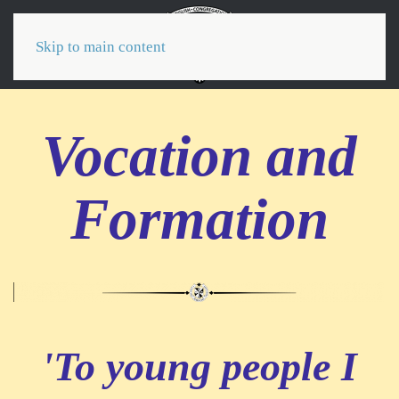
Menu
Skip to main content
Vocation and
Formation
'To young people I