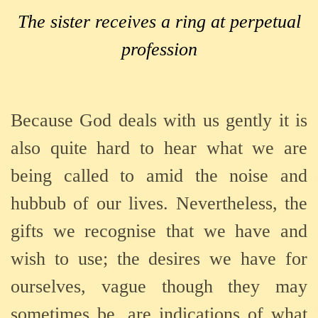
The sister receives a ring at perpetual
profession
Because God deals with us gently it is
also quite hard to hear what we are
being called to amid the noise and
hubbub of our lives. Nevertheless, the
gifts we recognise that we have and
wish to use; the desires we have for
ourselves, vague though they may
sometimes be, are indications of what