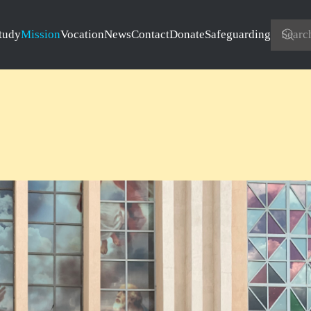
tudy
Mission
Vocation
News
Contact
Donate
Safeguarding