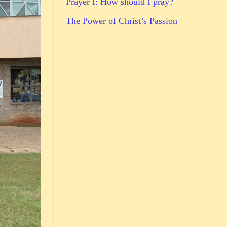
Prayer I: How should I pray?
The Power of Christ’s Passion