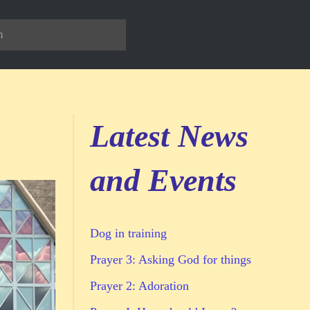
Latest News
and Events
Dog in training
Prayer 3: Asking God for things
Prayer 2: Adoration