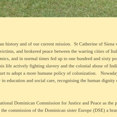
an history and of our current mission. St Catherine of Siena
victims, and brokered peace between the warring cities of Ita
emics, and in normal times fed up to one hundred and sixty p
s life actively fighting slavery and the colonial abuse of Ind
 court to adopt a more humane policy of colonization. Nowada
y in education and social care, recognising the human dignity 
national Dominican Commission for Justice and Peace as the 
 the commission of the Dominican sister Europe (DSE) a bra