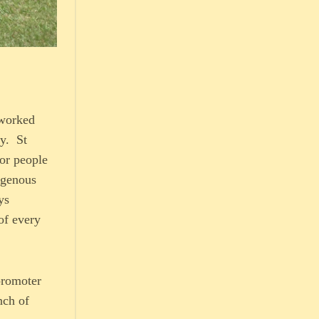
 worked
ly. St
oor people
igenous
ys
of every
promoter
nch of