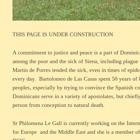
THIS PAGE IS UNDER CONSTRUCTION
A commitment to justice and peace is a part of Dominic
among the poor and the sick of Siena, including plague 
Martin de Porres tended the sick, even in times of epid
every day. Bartolomeo de Las Casas spent 50 years of hi
peoples, especially by trying to convince the Spanish
Dominicans serve in a variety of apostolates, but chiefl
person from conception to natural death.
Sr Philomena Le Gall is currently working on the Inter
for Europe and the Middle East and she is a member of