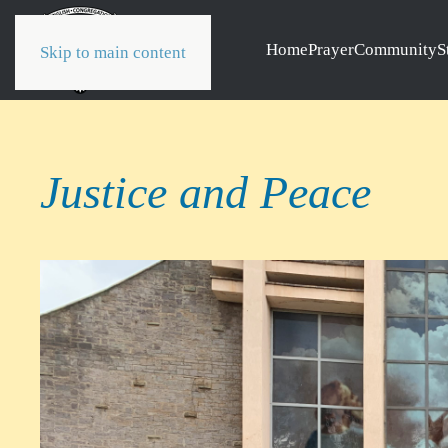
Home
Prayer
Community
S
Skip to main content
Justice and Peace