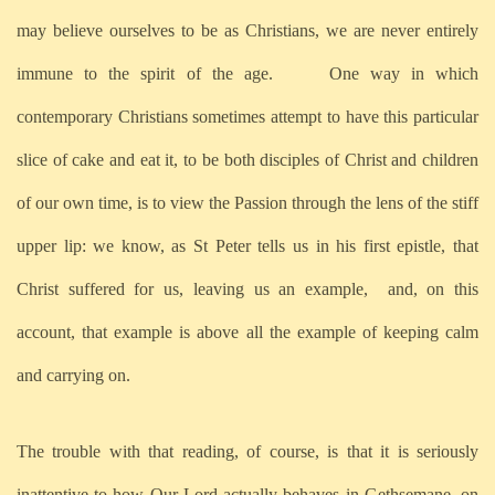
may believe ourselves to be as Christians, we are never entirely
immune to the spirit of the age. One way in which
contemporary Christians sometimes attempt to have this particular
slice of cake and eat it, to be both disciples of Christ and children
of our own time, is to view the Passion through the lens of the stiff
upper lip: we know, as St Peter tells us in his first epistle, that
Christ suffered for us, leaving us an example, and, on this
account, that example is above all the example of keeping calm
and carrying on.
The trouble with that reading, of course, is that it is seriously
inattentive to how Our Lord actually behaves in Gethsemane, on