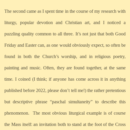
The second came as I spent time in the course of my research with
liturgy, popular devotion and Christian art, and I noticed a
puzzling quality common to all three. It’s not just that both Good
Friday and Easter can, as one would obviously expect, so often be
found in both the Church’s worship, and in religious poetry,
painting and music. Often, they are found together, at the same
time. I coined (I think; if anyone has come across it in anything
published before 2022, please don’t tell me!) the rather pretentious
but descriptive phrase “paschal simultaneity” to describe this
phenomenon.
The most obvious liturgical example is of course
the Mass itself: an invitation both to stand at the foot of the Cross