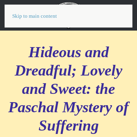
Menu
Skip to main content
Hideous and
Dreadful; Lovely
and Sweet: the
Paschal Mystery of
Suffering