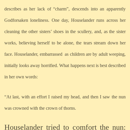
describes as her lack of “charm”, descends into an apparently
Godforsaken loneliness. One day, Houselander runs across her
cleaning the other sisters’ shoes in the scullery, and, as the sister
works, believing herself to be alone, the tears stream down her
face. Houselander, embarrassed
as children are by adult weeping,
initially looks away horrified. What happens next is best described
in her own words:
“At last, with an effort I raised my head, and then I saw the nun
was crowned with the crown of thorns.
Houselander tried to comfort the nun: