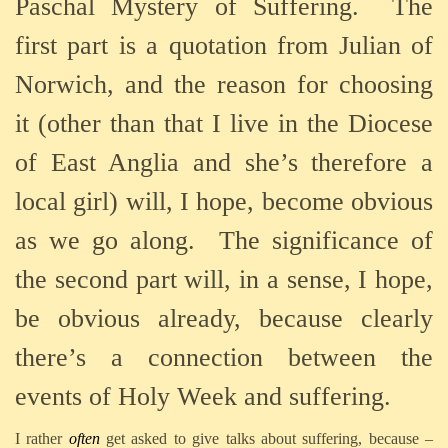
Paschal Mystery of Suffering. The
first part is a quotation from Julian of
Norwich, and the reason for choosing
it (other than that I live in the Diocese
of East Anglia and she’s therefore a
local girl) will, I hope, become obvious
as we go along. The significance of
the second part will, in a sense, I hope,
be obvious already, because clearly
there’s a connection between the
events of Holy Week and suffering.
I rather
often
get asked to give talks about suffering, because –