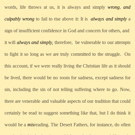
words, life throws at us, it is always and simply
wrong
,
and
culpably wrong
to fail to rise above it: It is
always and simply
a
sign of insufficient confidence in God and concern for others, and
it will
always and simply,
therefore,
be vulnerable to our attempts
to fight it so long as we are truly committed to the struggle.
On
this account, if we were really living the Christian life as it should
be lived, there would be no room for sadness, except sadness for
sin, including the sin of not telling suffering where to go. Now,
there are venerable and valuable aspects of our tradition that could
certainly be read to suggest something like that, but I do think it
would be a
mis
reading. The Desert Fathers, for instance, do often