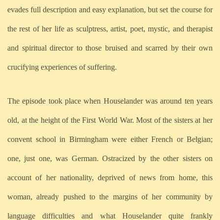
evades full description and easy explanation, but set the course for
the rest of her life as sculptress, artist, poet, mystic, and therapist
and spiritual director to those bruised and scarred by their own
crucifying experiences of suffering.
The episode took place when Houselander was around ten years
old, at the height of the First World War. Most of the sisters at her
convent school in Birmingham were either French or Belgian;
one, just one, was German. Ostracized by the other sisters on
account of her nationality, deprived of news from home, this
woman, already pushed to the margins of her community by
language difficulties and what Houselander quite frankly