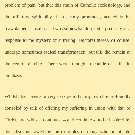
problem of pain, but that this strain of Catholic ecclesiology, and
the offertory spirituality it so clearly promoted, needed to be
reawakened – insofar as it was somewhat dormant – precisely as a
response to the mystery of suffering. Doctoral theses, of course,
undergo sometimes radical transformation, but this did remain at
the centre of mine. There were, though, a couple of shifts in
emphasis.
Whilst I had been at a very dark period in my own life profoundly
consoled by talk of offering my suffering in union with that of
Christ, and whilst I continued – and continue -
to be inspired by
this idea (and awed by the examples of many who put it into