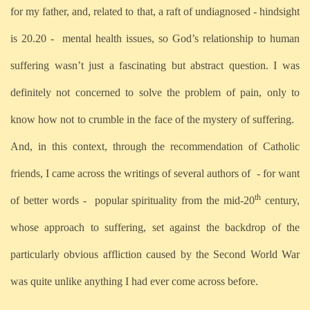
for my father, and, related to that, a raft of undiagnosed - hindsight
is 20.20 -
mental health issues, so God’s relationship to human
suffering wasn’t just a fascinating but abstract question. I was
definitely not concerned to solve the problem of pain, only to
know how not to crumble in the face of the mystery of suffering.
And, in this context, through the recommendation of Catholic
friends, I came across the writings of several authors of
- for want
th
of better words -
popular spirituality from the mid-20
century,
whose approach to suffering, set against the backdrop of the
particularly obvious affliction caused by the Second World War
was quite unlike anything I had ever come across before.