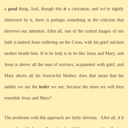
a
good
thing. And, though this
is
a caricature, and we’re rightly
distressed by it, there is perhaps something in the criticism that
deserves our attention. After all, one of the central images of our
faith is indeed Jesus suffering on the Cross, with his grief stricken
mother beside him. If to be holy is to be like Jesus and Mary, and
Jesus is above all the man of sorrows, acquainted with grief, and
Mary above all his Sorrowful Mother, does that mean that the
sadder we are the
holier
we are, because the more we will then
resemble Jesus and Mary?
The problems with this approach are fairly obvious. After all, if it