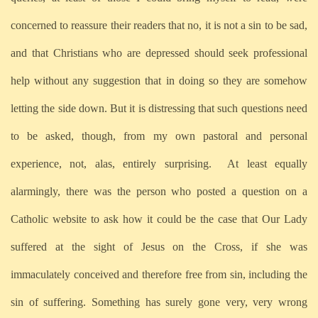
concerned to reassure their readers that no, it is not a sin to be sad,
and that Christians who are depressed should seek professional
help without any suggestion that in doing so they are somehow
letting the side down. But it is distressing that such questions need
to be asked, though, from my own pastoral and personal
experience, not, alas, entirely surprising. At least equally
alarmingly, there was the person who posted a question on a
Catholic website to ask how it could be the case that Our Lady
suffered at the sight of Jesus on the Cross, if she was
immaculately conceived and therefore free from sin, including the
sin of suffering. Something has surely gone very, very wrong