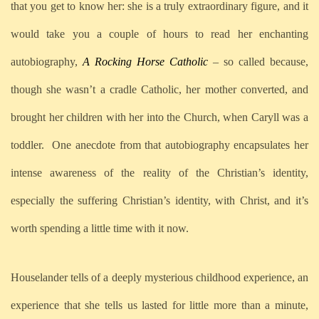
that you get to know her: she is a truly extraordinary figure, and it
would take you a couple of hours to read her enchanting
autobiography,
A Rocking Horse Catholic
– so called because,
though she wasn’t a cradle Catholic, her mother converted, and
brought her children with her into the Church, when Caryll was a
toddler.
One anecdote from that autobiography encapsulates her
intense awareness of the reality of the Christian’s identity,
especially the suffering Christian’s identity, with Christ, and it’s
worth spending a little time with it now.
Houselander tells of a deeply mysterious childhood experience, an
experience that she tells us lasted for little more than a minute,