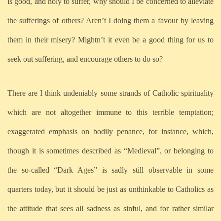
is good, and holy to suffer, why should I be concerned to alleviate
the sufferings of others? Aren’t I doing them a favour by leaving
them in their misery? Mightn’t it even be a good thing for us to
seek out suffering, and encourage others to do so?
There are I think undeniably some strands of Catholic spirituality
which are not altogether immune to this terrible temptation;
exaggerated emphasis on bodily penance, for instance, which,
though it is sometimes described as “Medieval”, or belonging to
the so-called “Dark Ages” is sadly still observable in some
quarters today, but it should be just as unthinkable to Catholics as
the attitude that sees all sadness as sinful, and for rather similar