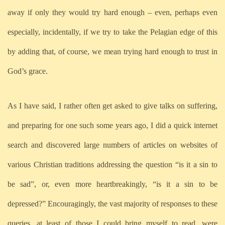
away if only they would try hard enough – even, perhaps even
especially, incidentally, if we try to take the Pelagian edge of this
by adding that, of course, we mean trying hard enough to trust in
God’s grace.
As I have said, I rather often get asked to give talks on suffering,
and preparing for one such some years ago, I did a quick internet
search and discovered large numbers of articles on websites of
various Christian traditions addressing the question “is it a sin to
be sad”, or, even more heartbreakingly, “is it a sin to be
depressed?” Encouragingly, the vast majority of responses to these
queries, at least of those I could bring myself to read, were